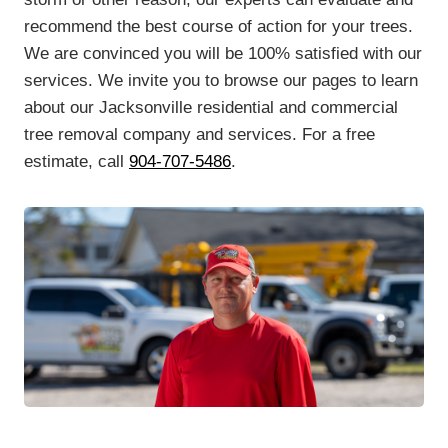
recommend the best course of action for your trees.
We are convinced you will be 100% satisfied with our
services. We invite you to browse our pages to learn
about our Jacksonville residential and commercial
tree removal company and services. For a free
estimate, call
904-707-5486
.