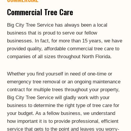
Commercial Tree Care
Big City Tree Service has always been a local
business that is proud to serve our fellow
businesses. In fact, for more than 15 years, we have
provided quality, affordable commercial tree care to
companies of all sizes throughout North Florida.
Whether you find yourself in need of one-time or
emergency tree removal or an ongoing maintenance
contract for multiple trees throughout your property,
Big City Tree Service will gladly work with your
business to determine the right type of tree care for
your budget. As a fellow business, we understand
how important it is to provide professional, efficient
service that gets to the point and leaves you worry-