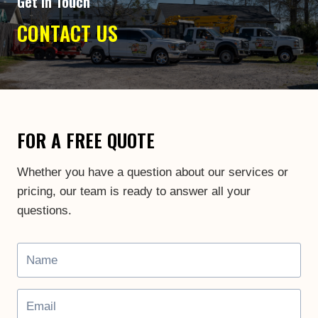
Get In Touch
CONTACT US
FOR A FREE QUOTE
Whether you have a question about our services or
pricing, our team is ready to answer all your
questions.