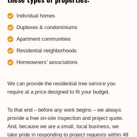
Individual homes
Duplexes & condominiums
Apartment communities
Residential neighborhoods
Homeowners’ associations
We can provide the residential tree service you
require at a price designed to fit your budget.
To that end – before any work begins – we always
provide a free on-site inspection and project quote.
And, because we are a small, local business, we
take pride in responding to project requests within 48