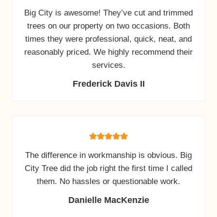
Big City is awesome! They’ve cut and trimmed
trees on our property on two occasions. Both
times they were professional, quick, neat, and
reasonably priced. We highly recommend their
services.
Frederick Davis II
The difference in workmanship is obvious. Big
City Tree did the job right the first time I called
them. No hassles or questionable work.
Danielle MacKenzie