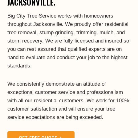
JACKSONVILLE.
Big City Tree Service works with homeowners
throughout Jacksonville. We proudly offer residential
tree removal, stump grinding, trimming, mulch, and
storm recovery. We are fully licensed and insured so
you can rest assured that qualified experts are on
hand to evaluate and conduct your job to the highest
standards.
We consistently demonstrate an attitude of
exceptional customer service and professionalism
with all our residential customers. We work for 100%
customer satisfaction and will ensure your tree
service expectations are being exceeded.