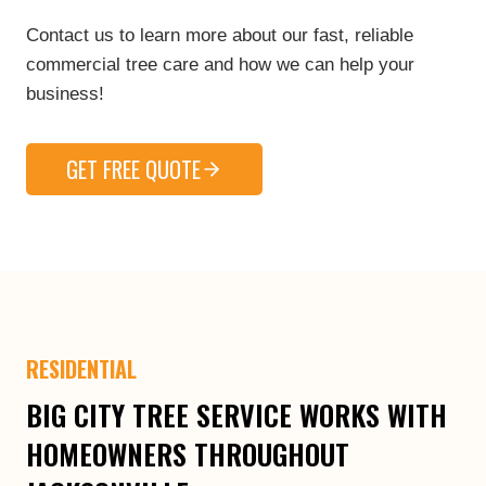
Contact us to learn more about our fast, reliable
commercial tree care and how we can help your
business!
GET FREE QUOTE
RESIDENTIAL
BIG CITY TREE SERVICE WORKS WITH
HOMEOWNERS THROUGHOUT