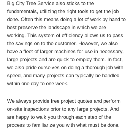
Big City Tree Service also sticks to the
fundamentals, utilizing the right tools to get the job
done. Often this means doing a lot of work by hand to
best preserve the landscape in which we are
working. This system of efficiency allows us to pass
the savings on to the customer. However, we also
have a fleet of larger machines for use in necessary,
large projects and are quick to employ them. In fact,
we also pride ourselves on doing a thorough job with
speed, and many projects can typically be handled
within one day to one week.
We always provide free project quotes and perform
on-site inspections prior to any large projects. And
are happy to walk you through each step of the
process to familiarize you with what must be done.