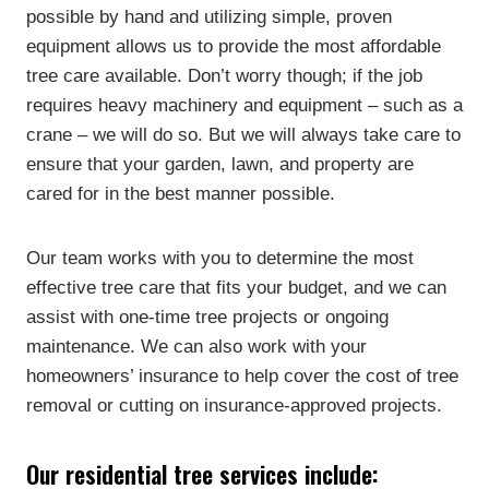
possible by hand and utilizing simple, proven
equipment allows us to provide the most affordable
tree care available. Don’t worry though; if the job
requires heavy machinery and equipment – such as a
crane – we will do so. But we will always take care to
ensure that your garden, lawn, and property are
cared for in the best manner possible.
Our team works with you to determine the most
effective tree care that fits your budget, and we can
assist with one-time tree projects or ongoing
maintenance. We can also work with your
homeowners’ insurance to help cover the cost of tree
removal or cutting on insurance-approved projects.
Our residential tree services include: