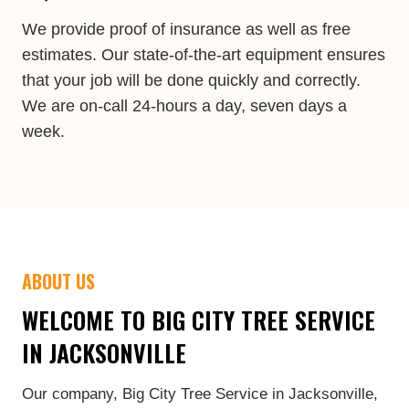
We provide proof of insurance as well as free
estimates. Our state-of-the-art equipment ensures
that your job will be done quickly and correctly.
We are on-call 24-hours a day, seven days a
week.
ABOUT US
WELCOME TO BIG CITY TREE SERVICE
IN JACKSONVILLE
Our company, Big City Tree Service in Jacksonville,