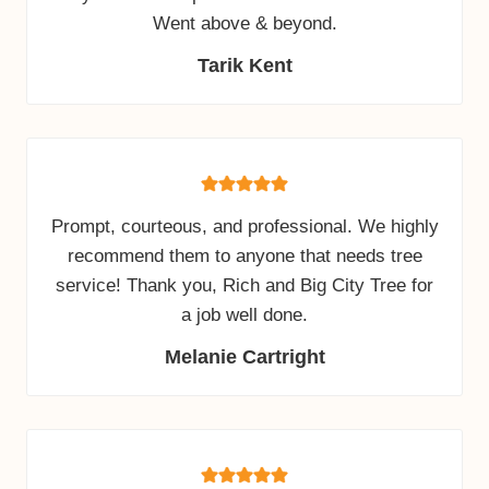
Went above & beyond.
Tarik Kent
Prompt, courteous, and professional. We highly
recommend them to anyone that needs tree
service! Thank you, Rich and Big City Tree for
a job well done.
Melanie Cartright