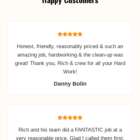
Honest, friendly, reasonably priced & such an
amazing job, hardworking & the clean-up was
great! Thank you, Rich & crew for all your Hard
Work!
Danny Bolin
Rich and his team did a FANTASTIC job at a
very reasonable price. Glad I called them first.