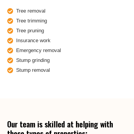
Tree removal
Tree trimming
Tree pruning
Insurance work
Emergency removal
Stump grinding
Stump removal
Our team is skilled at helping with
these types of properties: