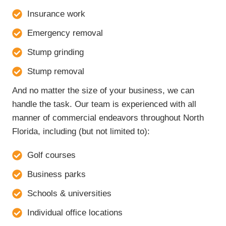
Insurance work
Emergency removal
Stump grinding
Stump removal
And no matter the size of your business, we can
handle the task. Our team is experienced with all
manner of commercial endeavors throughout North
Florida, including (but not limited to):
Golf courses
Business parks
Schools & universities
Individual office locations