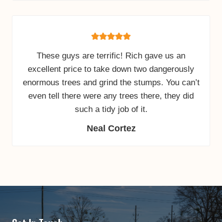
These guys are terrific! Rich gave us an
excellent price to take down two dangerously
enormous trees and grind the stumps. You can’t
even tell there were any trees there, they did
such a tidy job of it.
Neal Cortez