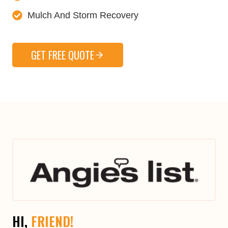
Mulch And Storm Recovery
GET FREE QUOTE
HI,
FRIEND!