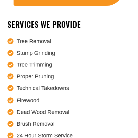
SERVICES WE PROVIDE
Tree Removal
Stump Grinding
Tree Trimming
Proper Pruning
Technical Takedowns
Firewood
Dead Wood Removal
Brush Removal
24 Hour Storm Service