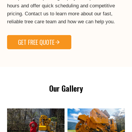
hours and offer quick scheduling and competitive
pricing. Contact us to learn more about our fast,
reliable tree care team and how we can help you.
GET FREE QUOTE
Our Gallery