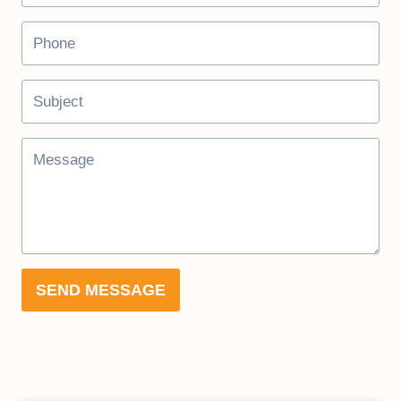
SEND MESSAGE