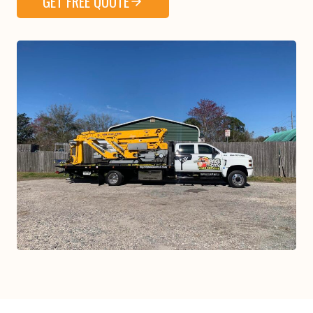
GET FREE QUOTE