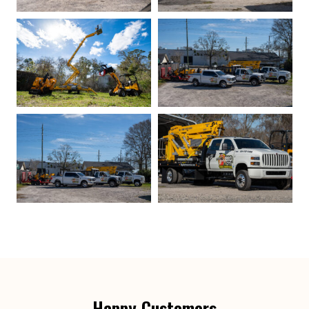
Happy Customers