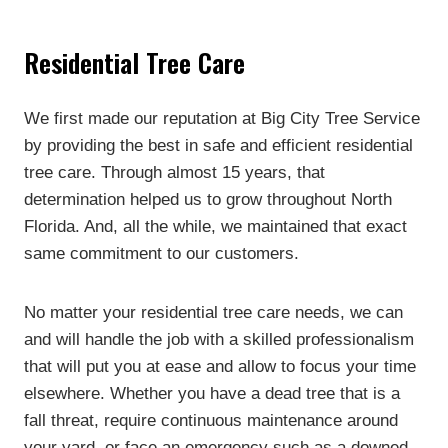
Residential Tree Care
We first made our reputation at Big City Tree Service
by providing the best in safe and efficient residential
tree care. Through almost 15 years, that
determination helped us to grow throughout North
Florida. And, all the while, we maintained that exact
same commitment to our customers.
No matter your residential tree care needs, we can
and will handle the job with a skilled professionalism
that will put you at ease and allow to focus your time
elsewhere. Whether you have a dead tree that is a
fall threat, require continuous maintenance around
your yard, or face an emergency such as a downed