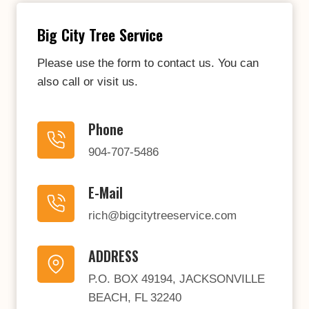
Big City Tree Service
Please use the form to contact us. You can
also call or visit us.
Phone
904-707-5486
E-Mail
rich@bigcitytreeservice.com
ADDRESS
P.O. BOX 49194, JACKSONVILLE
BEACH, FL 32240