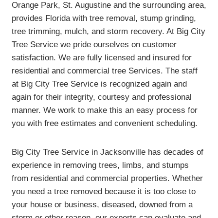
Orange Park, St. Augustine and the surrounding area,
provides Florida with tree removal, stump grinding,
tree trimming, mulch, and storm recovery. At Big City
Tree Service we pride ourselves on customer
satisfaction. We are fully licensed and insured for
residential and commercial tree Services. The staff
at Big City Tree Service is recognized again and
again for their integrity, courtesy and professional
manner. We work to make this an easy process for
you with free estimates and convenient scheduling.
Big City Tree Service in Jacksonville has decades of
experience in removing trees, limbs, and stumps
from residential and commercial properties. Whether
you need a tree removed because it is too close to
your house or business, diseased, downed from a
storm or other reason, our experts can evaluate and