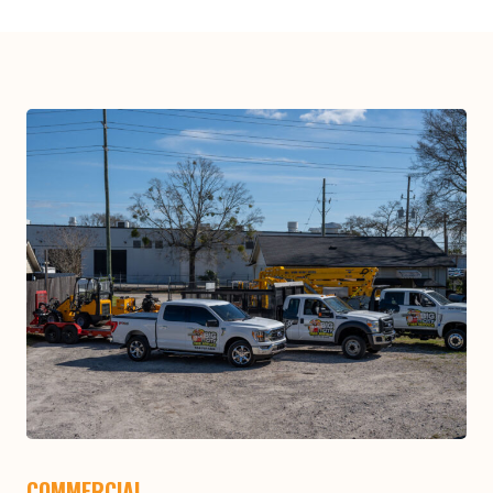
COMMERCIAL