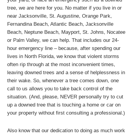
tree, we are here for you. No matter if you live in or
near Jacksonville, St. Augustine, Orange Park,
Fernandina Beach, Atlantic Beach, Jacksonville
Beach, Neptune Beach, Mayport, St. Johns, Nocatee
or Palm Valley, we can help. That includes our 24-
hour emergency line – because, after spending our
lives in North Florida, we know that violent storms
often rip through at the most inconvenient times,
leaving downed trees and a sense of helplessness in
their wake. So, whenever a tree comes down, one
call to us allows you to take back control of the
situation. (And, please, NEVER personally try to cut
up a downed tree that is touching a home or car on
your property without first consulting a professional.)
Also know that our dedication to doing as much work