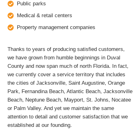
Public parks
Medical & retail centers
Property management companies
Thanks to years of producing satisfied customers,
we have grown from humble beginnings in Duval
County and now span much of north Florida. In fact,
we currently cover a service territory that includes
the cities of Jacksonville, Saint Augustine, Orange
Park, Fernandina Beach, Atlantic Beach, Jacksonville
Beach, Neptune Beach, Mayport, St. Johns, Nocatee
or Palm Valley. And yet we maintain the same
attention to detail and customer satisfaction that we
established at our founding.