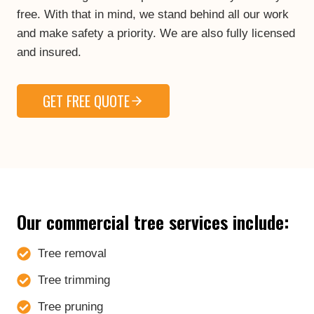
free. With that in mind, we stand behind all our work
and make safety a priority. We are also fully licensed
and insured.
GET FREE QUOTE
Our commercial tree services include:
Tree removal
Tree trimming
Tree pruning